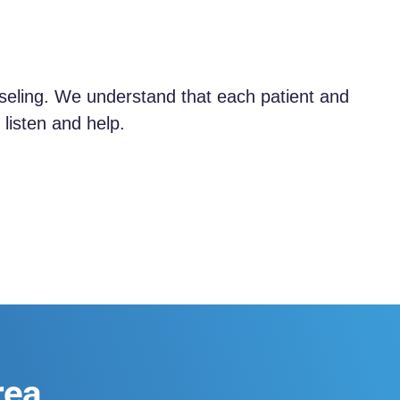
nseling. We understand that each patient and
listen and help.
rea