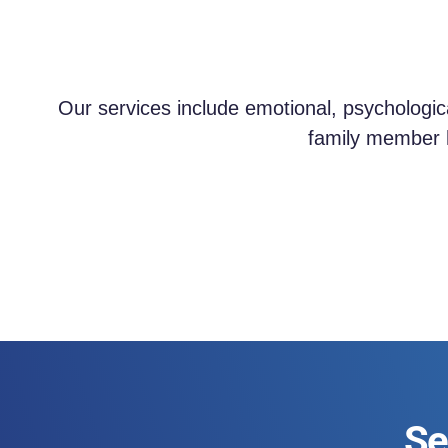
Our services include emotional, psychologic
family member h
Se