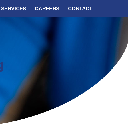
SERVICES
CAREERS
CONTACT
g