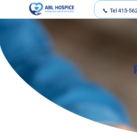
Tel 415-56
ABL Hospice
Compassionate Care