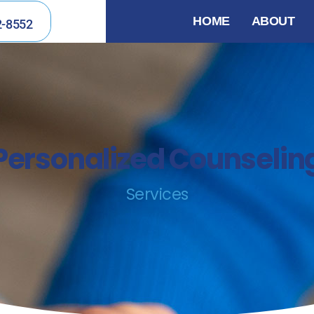
HOME
ABOUT
2-8552
Personalized Counselin
Services