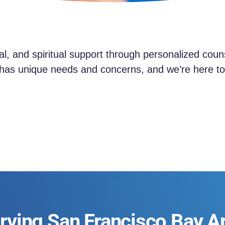
al, and spiritual support through personalized cou
as unique needs and concerns, and we’re here to 
rving San Francisco Bay A