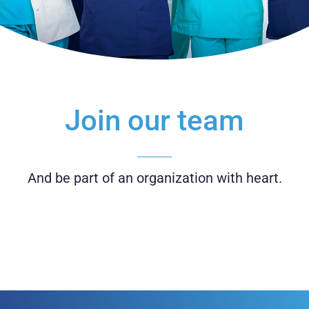
Join our team
And be part of an organization with heart.