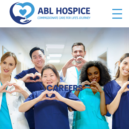
ABL Hospice
Compassionate Care
CAREERS