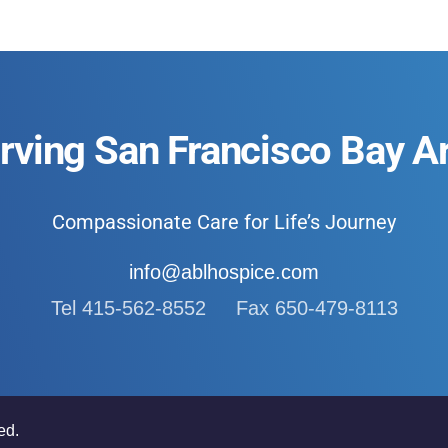
rving San Francisco Bay A
Compassionate Care for Life’s Journey
info@ablhospice.com
Tel 415-562-8552 Fax 650-479-8113
ed.