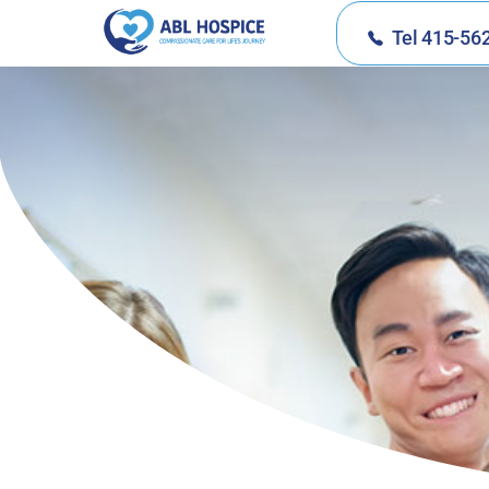
Tel 415-56
ABL Hospice
Compassionate Care