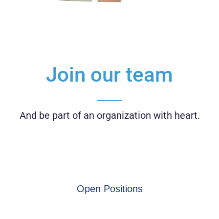
Join our team
And be part of an organization with heart.
Open Positions