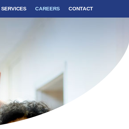
SERVICES
CAREERS
CONTACT