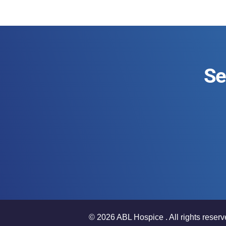
Se
© 2026 ABL Hospice . All rights reserv