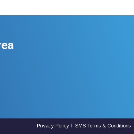
rea
Privacy Policy
I
SMS Terms & Conditions