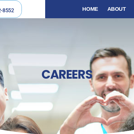
HOME
ABOUT
2-8552
CAREERS